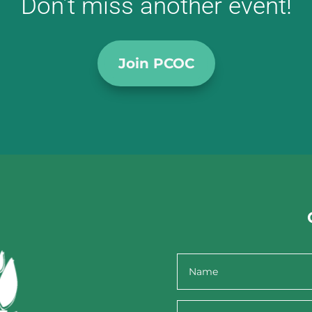
Don’t miss another event!
Join PCOC