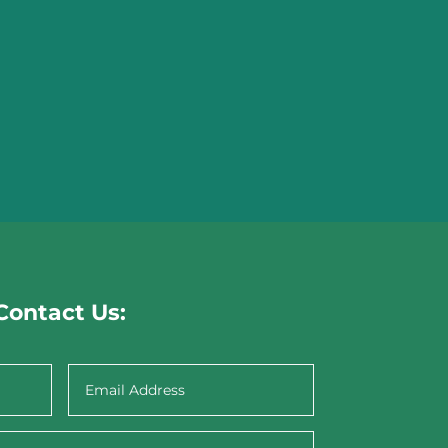
Contact Us: