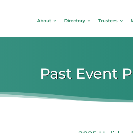
About
Directory
Trustees
Past Event 