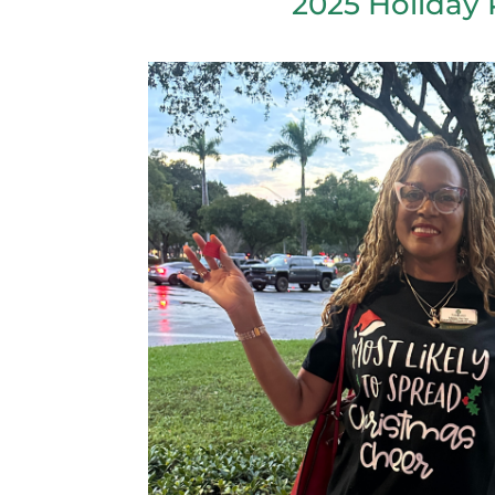
2025 Holiday 