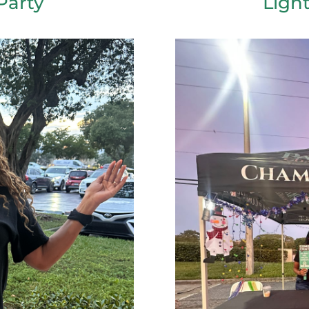
Party
Ligh