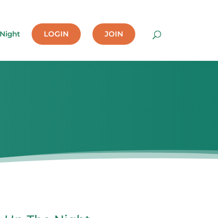
 Night
LOGIN
JOIN