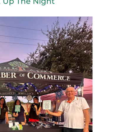
t Up The Night