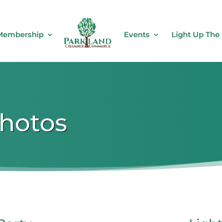
Membership
Events
Light Up The
Photos