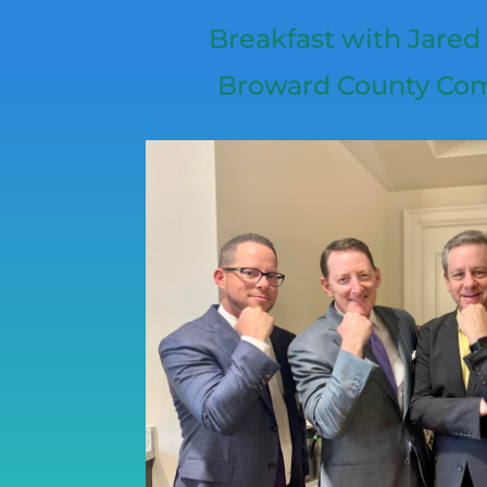
Breakfast with Jared
Broward County Co