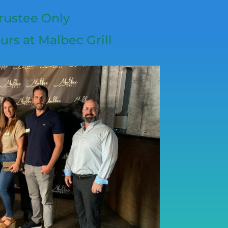
rustee Only
urs at Malbec Grill