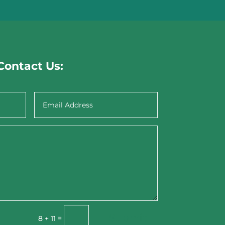
Contact Us:
Submit
=
8 + 11