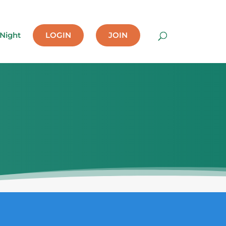
 Night
LOGIN
JOIN