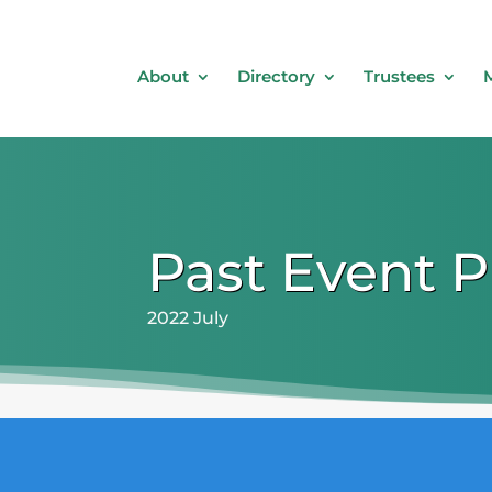
About
Directory
Trustees
Past Event 
2022 July