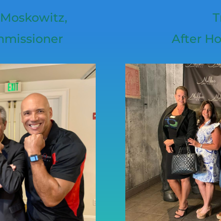
 Moskowitz,
T
mmissioner
After Ho