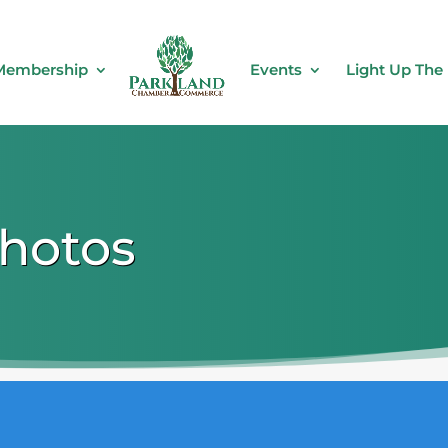
Membership
Events
Light Up The
Photos