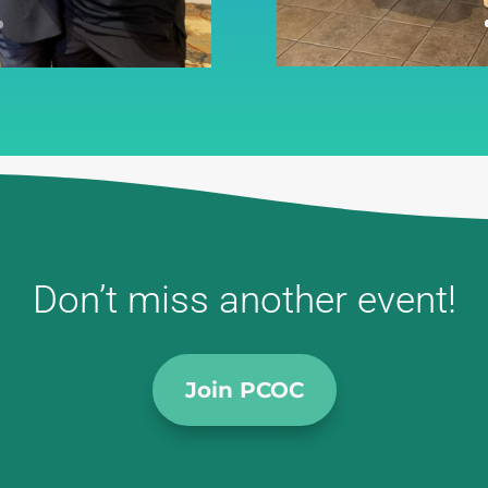
Don’t miss another event!
Join PCOC