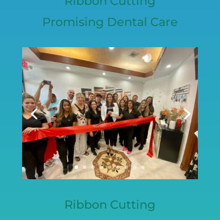
Ribbon Cutting
Promising Dental Care
Ribbon Cutting