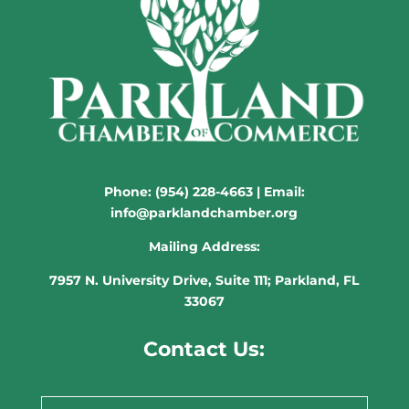
Phone:
(954) 228-4663
| Email:
info@parklandchamber.org
Mailing Address:
7957 N. University Drive, Suite 111; Parkland, FL
33067
Contact Us: