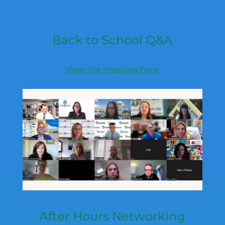
Back to School Q&A
View the meeting here
After Hours Networking