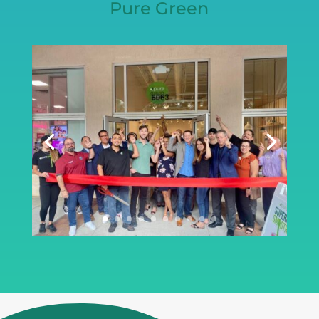
Pure Green