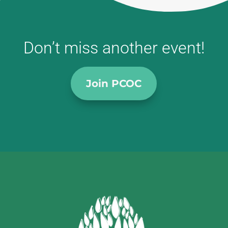
Don’t miss another event!
Join PCOC