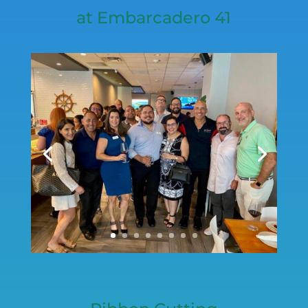
at Embarcadero 41