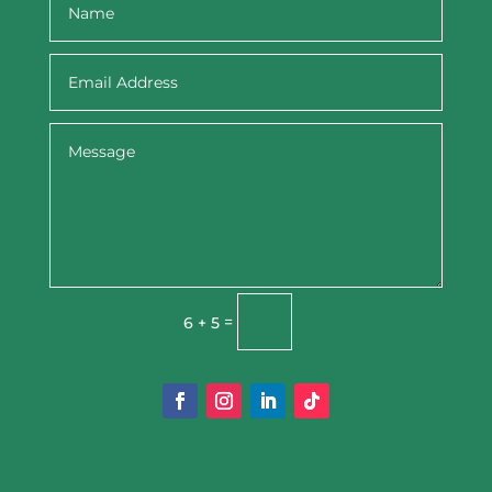
Submit
=
6 + 5