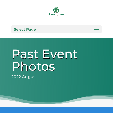
Select Page
Past Event
Photos
2022 August