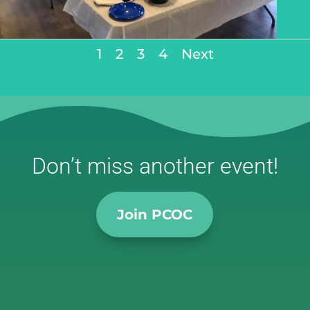
1
2
3
4
Next
Don’t miss another event!
Join PCOC