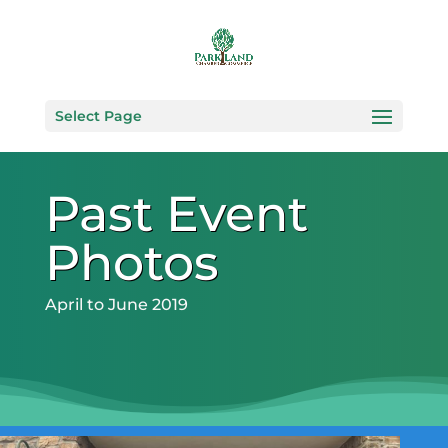
Select Page
Past Event
Photos
April to June 2019