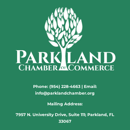
Phone:
(954) 228-4663
| Email:
info@parklandchamber.org
Mailing Address:
7957 N. University Drive, Suite 111; Parkland, FL
33067