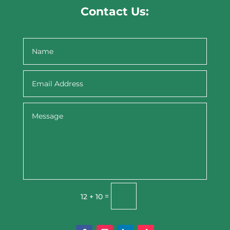
Contact Us:
Submit
=
12 + 10